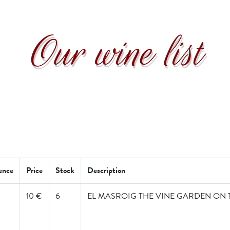
Our wine list
ence
Price
Stock
Description
10 €
6
EL MASROIG THE VINE GARDEN ON 