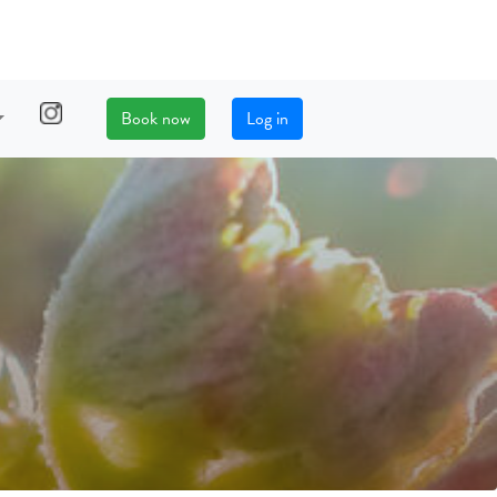
Book now
Log in