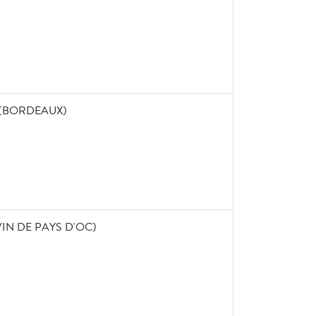
 (BORDEAUX)
IN DE PAYS D'OC)