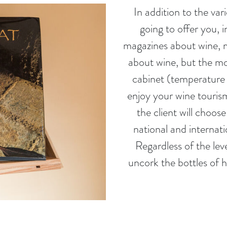
In addition to the var
going to offer you, 
magazines about wine, m
about wine, but the mos
cabinet (temperature 
enjoy your wine tourism 
the client will choo
national and internati
Regardless of the level
uncork the bottles of h