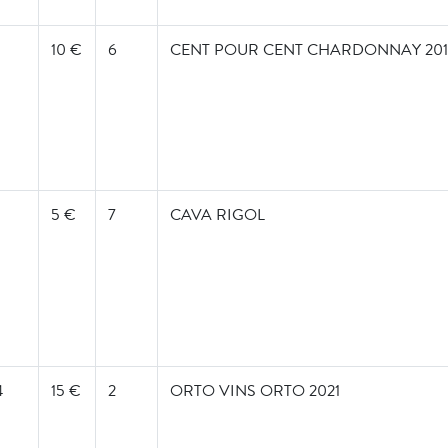
10 €
6
CENT POUR CENT CHARDONNAY 2019
5 €
7
CAVA RIGOL
4
15 €
2
ORTO VINS ORTO 2021