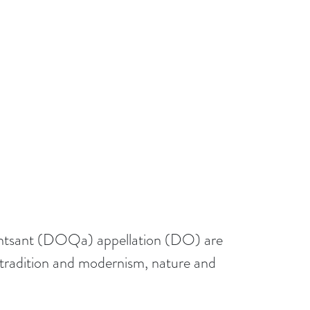
 Montsant (DOQa) appellation (DO) are
n tradition and modernism, nature and