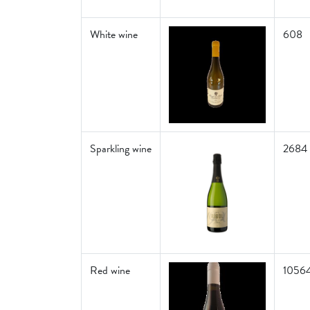
White wine
608
Sparkling wine
2684
Red wine
1056