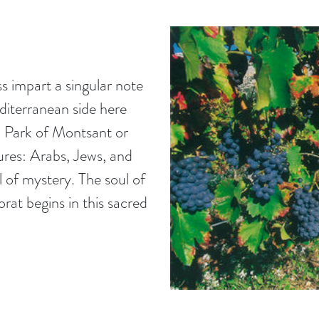
s impart a singular note
diterranean side here
l Park of Montsant or
ures: Arabs, Jews, and
l of mystery. The soul of
orat begins in this sacred