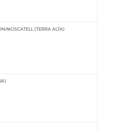
ON/MOSCATELL (TERRA ALTA)
JA)
0