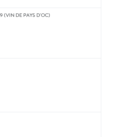
 (VIN DE PAYS D'OC)