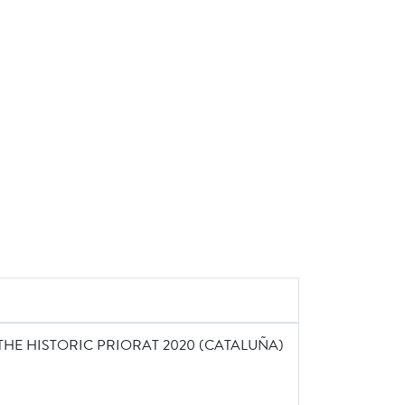
THE HISTORIC PRIORAT 2020 (CATALUÑA)