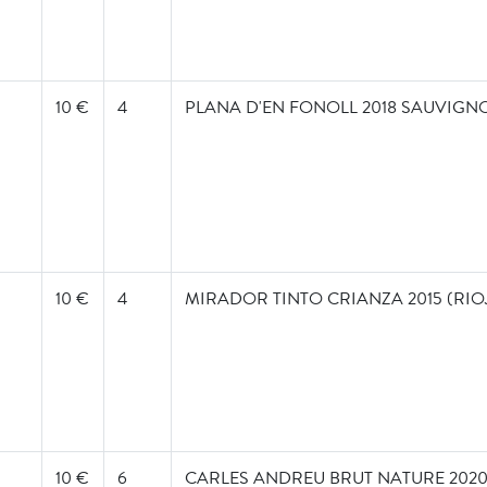
10 €
4
PLANA D'EN FONOLL 2018 SAUVIGN
10 €
4
MIRADOR TINTO CRIANZA 2015 (RIO
10 €
6
CARLES ANDREU BRUT NATURE 202