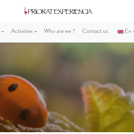
s
Activities
Who are we ?
Contact us
En