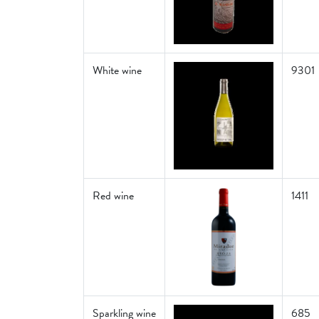
White wine
9301
Red wine
1411
Sparkling wine
685