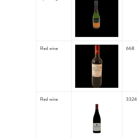
Red wine
668
Red wine
3324