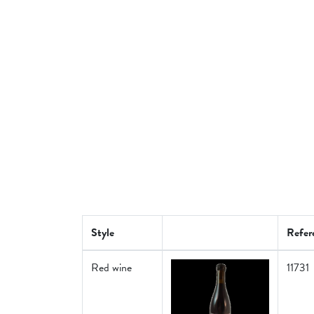
Style
Refer
Red wine
11731