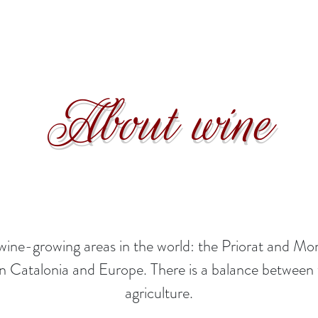
About wine
us wine-growing areas in the world: the Priorat and
 in Catalonia and Europe. There is a balance betwee
agriculture.