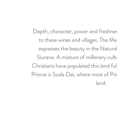
Depth, character, power and freshnes
to these wines and villages. The Me
expresses the beauty in the Natura
Siurana. A mixture of millenary cult
Christians have populated this land ful
Priorat is Scala Dei, where most of Pri
land.