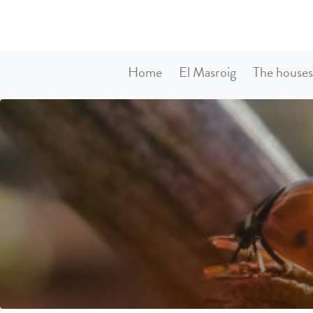
Home
El Masroig
The house