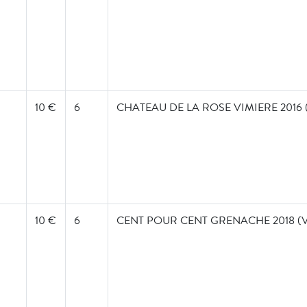
10 €
6
CHATEAU DE LA ROSE VIMIERE 2016
10 €
6
CENT POUR CENT GRENACHE 2018 (V