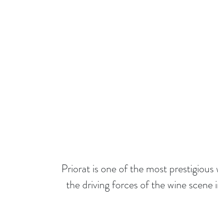
Priorat is one of the most prestigio
the driving forces of the wine scene