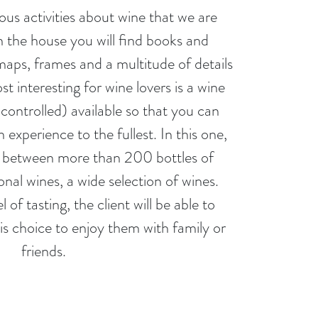
ious activities about wine that we are
in the house you will find books and
aps, frames and a multitude of details
t interesting for wine lovers is a wine
controlled) available so that you can
experience to the fullest. In this one,
se between more than 200 bottles of
onal wines, a wide selection of wines.
 of tasting, the client will be able to
is choice to enjoy them with family or
friends.